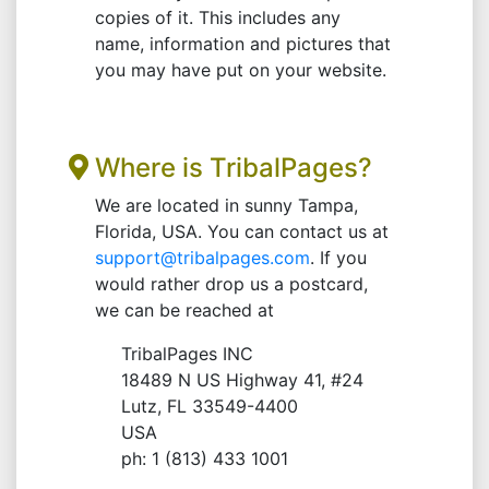
copies of it. This includes any
name, information and pictures that
you may have put on your website.
Where is TribalPages?
We are located in sunny Tampa,
Florida, USA. You can contact us at
support@tribalpages.com
. If you
would rather drop us a postcard,
we can be reached at
TribalPages INC
18489 N US Highway 41, #24
Lutz, FL 33549-4400
USA
ph: 1 (813) 433 1001