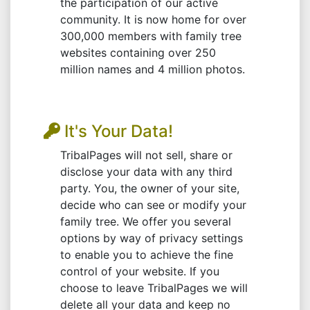
the participation of our active
community. It is now home for over
300,000 members with family tree
websites containing over 250
million names and 4 million photos.
It's Your Data!
TribalPages will not sell, share or
disclose your data with any third
party. You, the owner of your site,
decide who can see or modify your
family tree. We offer you several
options by way of privacy settings
to enable you to achieve the fine
control of your website. If you
choose to leave TribalPages we will
delete all your data and keep no