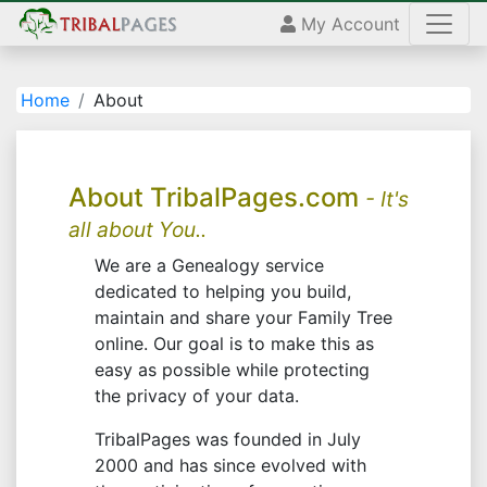
My Account
Home
About
About TribalPages.com
- It's
all about You..
We are a Genealogy service
dedicated to helping you build,
maintain and share your Family Tree
online. Our goal is to make this as
easy as possible while protecting
the privacy of your data.
TribalPages was founded in July
2000 and has since evolved with